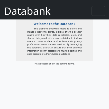
Databank
Welcome to the Databank
This platform empowers users to define and
manage their own privacy policies, offering greater
control over how their data is collected, used, and
shared. Integrated with a secure databank, it allows
users to store, update, and enforce their privacy
preferences across various services. By leveraging
this databank, users can ensure that their personal
information is only accessible to trusted parties and
used according to their chosen guidelines.
Please choose one of the options above.